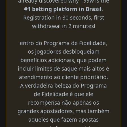
already discovered why 199w is the
#1 betting platform in Brasil
.
Registration in 30 seconds, first
withdrawal in 2 minutes!
entro do Programa de Fidelidade,
os jogadores desbloqueiam
benefícios adicionais, que podem
incluir limites de saque mais altos e
atendimento ao cliente prioritário.
A verdadeira beleza do Programa
de Fidelidade é que ele
recompensa não apenas os
grandes apostadores, mas também
aqueles que fazem apostas