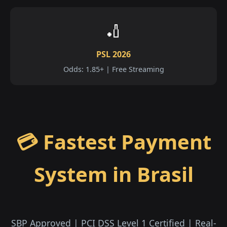
🏏
PSL 2026
Odds: 1.85+ | Free Streaming
💳 Fastest Payment
System in Brasil
SBP Approved | PCI DSS Level 1 Certified | Real-