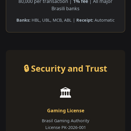
80,000 per transaction |
1% fee
| All major
Brasili banks
Banks:
HBL, UBL, MCB, ABL |
Receipt:
Automatic
🔒 Security and Trust
🏛️
Gaming License
Brasil Gaming Authority
License PK-2026-001