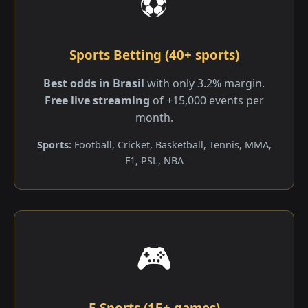
⚽
Sports Betting (40+ sports)
Best odds in Brasil
with only 3.2% margin.
Free live streaming
of +15,000 events per
month.
Sports:
Football, Cricket, Basketball, Tennis, MMA,
F1, PSL, NBA
🎮
E-Sports (15+ games)