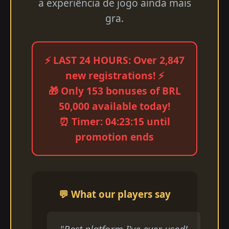
a experiência de jogo ainda mais
gra.
⚡ LAST 24 HOURS: Over 2,847
new registrations! ⚡
🎁 Only 153 bonuses of BRL
50,000 available today!
⏰ Timer: 04:23:15 until
promotion ends
💬 What our players say