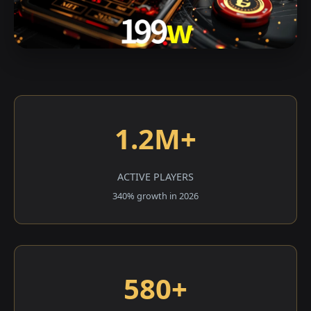
1.2M+
ACTIVE PLAYERS
340% growth in 2026
580+