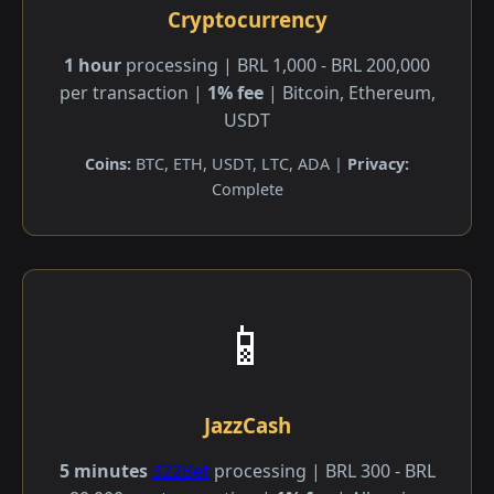
Cryptocurrency
1 hour
processing | BRL 1,000 - BRL 200,000
per transaction |
1% fee
| Bitcoin, Ethereum,
USDT
Coins:
BTC, ETH, USDT, LTC, ADA |
Privacy:
Complete
📱
JazzCash
5 minutes
322Bet
processing | BRL 300 - BRL