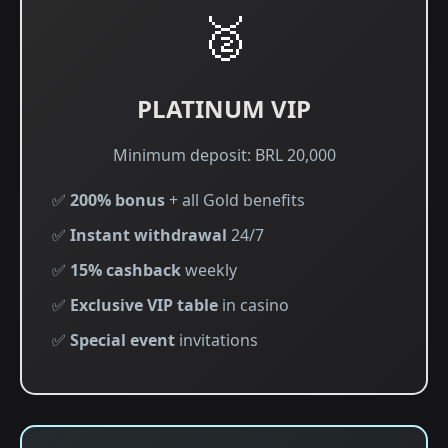
🥈
PLATINUM VIP
Minimum deposit: BRL 20,000
✅
200% bonus
+ all Gold benefits
✅
Instant withdrawal
24/7
✅
15% cashback
weekly
✅
Exclusive VIP table
in casino
✅
Special event
invitations