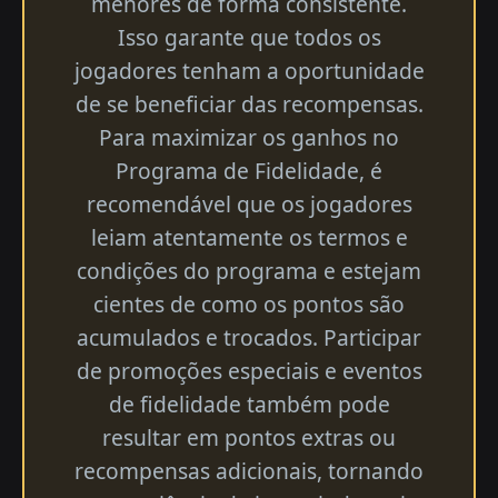
menores de forma consistente.
Isso garante que todos os
jogadores tenham a oportunidade
de se beneficiar das recompensas.
Para maximizar os ganhos no
Programa de Fidelidade, é
recomendável que os jogadores
leiam atentamente os termos e
condições do programa e estejam
cientes de como os pontos são
acumulados e trocados. Participar
de promoções especiais e eventos
de fidelidade também pode
resultar em pontos extras ou
recompensas adicionais, tornando