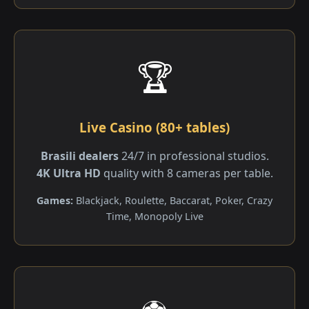
🏆
Live Casino (80+ tables)
Brasili dealers
24/7 in professional studios.
4K Ultra HD
quality with 8 cameras per table.
Games:
Blackjack, Roulette, Baccarat, Poker, Crazy
Time, Monopoly Live