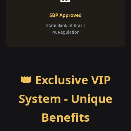
SBP Approved
State Bank of Brasil
PK Regulation
👑 Exclusive VIP
System - Unique
Benefits