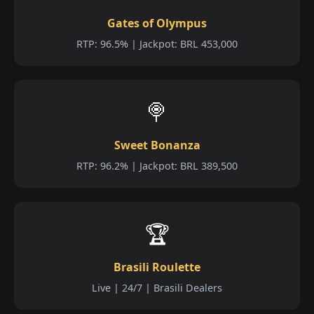
Gates of Olympus
RTP: 96.5% | Jackpot: BRL 453,000
🍭
Sweet Bonanza
RTP: 96.2% | Jackpot: BRL 389,500
🏆
Brasili Roulette
Live | 24/7 | Brasili Dealers