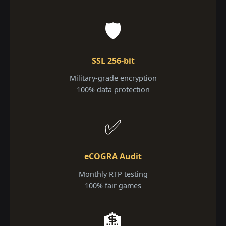
🛡️
SSL 256-bit
Military-grade encryption
100% data protection
✅
eCOGRA Audit
Monthly RTP testing
100% fair games
🏦