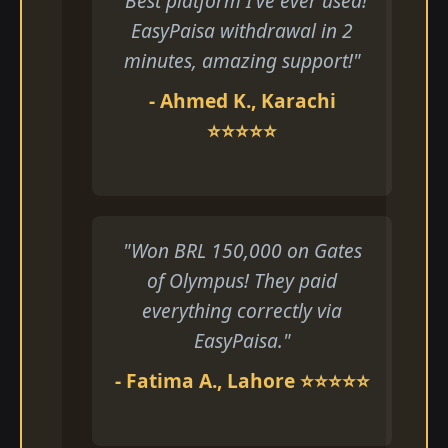
"Best platform I've ever used!
EasyPaisa withdrawal in 2
minutes, amazing support!"
- Ahmed K., Karachi
⭐⭐⭐⭐⭐
"Won BRL 150,000 on Gates
of Olympus! They paid
everything correctly via
EasyPaisa."
- Fatima A., Lahore ⭐⭐⭐⭐⭐