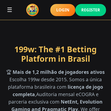
☰
LOGIN
REGISTER
199w: The #1 Betting
Platform in Brasil
🏆
Mais de 1,2 milhão de jogadores ativos
Escolha 199w desde 2015. Somos a única
plataforma brasileira com
licença de jogo
completa
,Auditoria mensal eCOGRA e
parceria exclusiva com
NetEnt, Evolution
Gaming and Pragmatic Play
. We offer