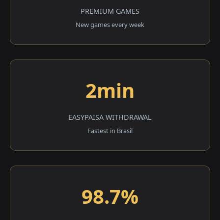
PREMIUM GAMES
New games every week
2min
EASYPAISA WITHDRAWAL
Fastest in Brasil
98.7%