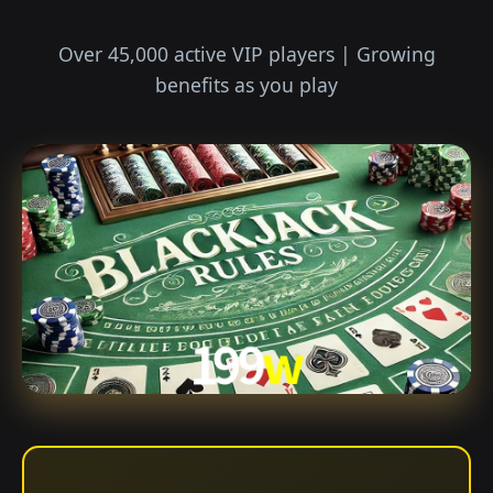
Over 45,000 active VIP players | Growing
benefits as you play