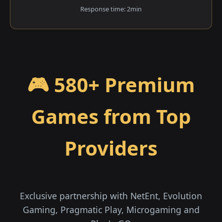
Response time: 2min
🎮 580+ Premium
Games from Top
Providers
Exclusive partnership with NetEnt, Evolution
Gaming, Pragmatic Play, Microgaming and