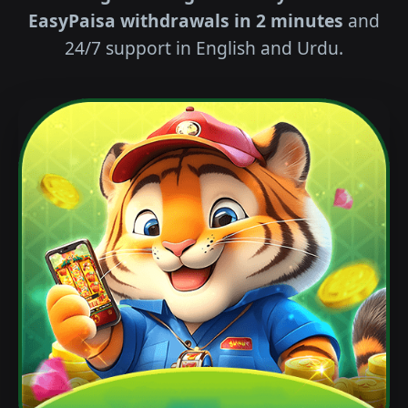
EasyPaisa withdrawals in 2 minutes
and
24/7 support in English and Urdu.