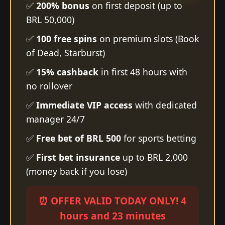
✅
200% bonus
on first deposit (up to
BRL 50,000)
✅
100 free spins
on premium slots (Book
of Dead, Starburst)
✅
15% cashback
in first 48 hours with
no rollover
✅
Immediate VIP access
with dedicated
manager 24/7
✅
Free bet of BRL 500
for sports betting
✅
First bet insurance
up to BRL 2,000
(money back if you lose)
⏰ OFFER VALID TODAY ONLY! 4
hours and 23 minutes