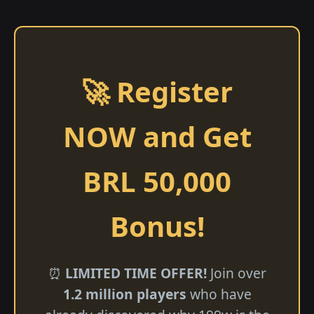
🚀 Register
NOW and Get
BRL 50,000
Bonus!
⏰
LIMITED TIME OFFER!
Join over
1.2 million players
who have