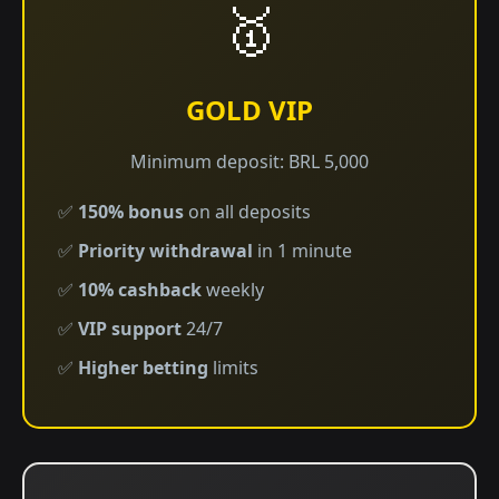
🥇
GOLD VIP
Minimum deposit: BRL 5,000
✅
150% bonus
on all deposits
✅
Priority withdrawal
in 1 minute
✅
10% cashback
weekly
✅
VIP support
24/7
✅
Higher betting
limits