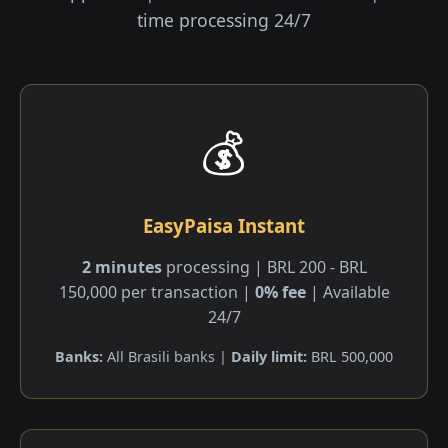
time processing 24/7
💰
EasyPaisa Instant
2 minutes
processing | BRL 200 - BRL
150,000 per transaction |
0% fee
| Available
24/7
Banks:
All Brasili banks |
Daily limit:
BRL 500,000