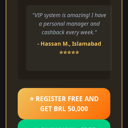
"VIP system is amazing! I have
a personal manager and
cashback every week."
- Hassan M., Islamabad
⭐⭐⭐⭐⭐
⭐ REGISTER FREE AND
GET BRL 50,000