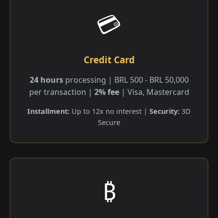
💳
Credit Card
24 hours
processing | BRL 500 - BRL 50,000
per transaction |
2% fee
| Visa, Mastercard
Installment:
Up to 12x no interest |
Security:
3D
Secure
₿