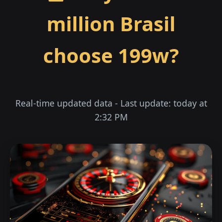
million Brasil
choose 199w?
Real-time updated data - Last update: today at
2:32 PM