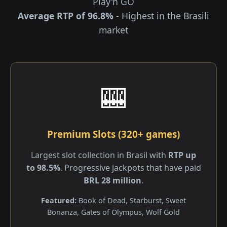
Play'n GO
Average RTP of 96.8%
- Highest in the Brasili
market
🎰
Premium Slots (320+ games)
Largest slot collection in Brasil with
RTP up
to 98.5%
. Progressive jackpots that have paid
BRL 28 million
.
Featured:
Book of Dead, Starburst, Sweet
Bonanza, Gates of Olympus, Wolf Gold