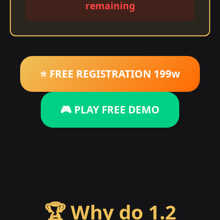
remaining
⭐ FREE REGISTRATION 199w
🎮 PLAY FREE DEMO
🏆 Why do 1.2