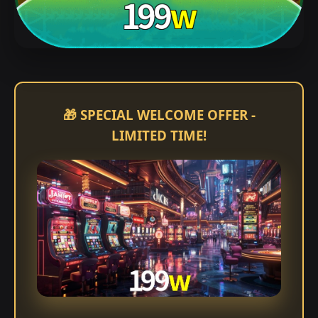
🎁 SPECIAL WELCOME OFFER -
LIMITED TIME!