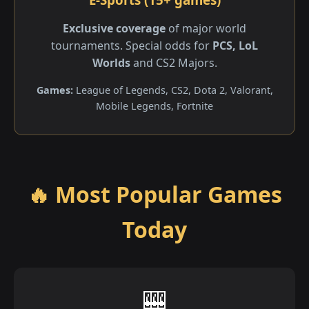
Exclusive coverage
of major world
tournaments. Special odds for
PCS, LoL
Worlds
and CS2 Majors.
Games:
League of Legends, CS2, Dota 2, Valorant,
Mobile Legends, Fortnite
🔥 Most Popular Games
Today
🎰