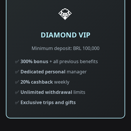
💎
DIAMOND VIP
Minimum deposit: BRL 100,000
✅
300% bonus
+ all previous benefits
✅
Dedicated personal
manager
✅
20% cashback
weekly
✅
Unlimited withdrawal
limits
✅
Exclusive trips and gifts