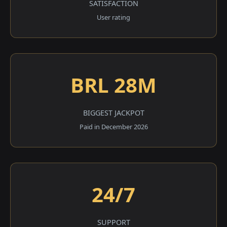
SATISFACTION
User rating
BRL 28M
BIGGEST JACKPOT
Paid in December 2026
24/7
SUPPORT