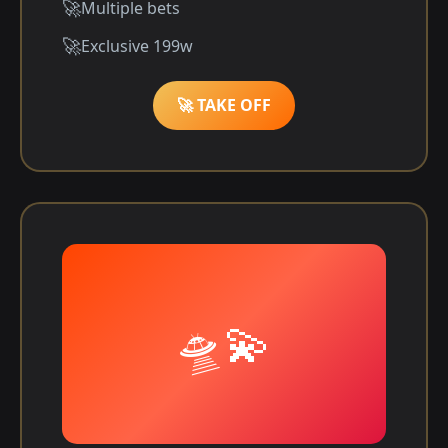
Multiple bets
Exclusive 199w
🚀 TAKE OFF
🛸💫