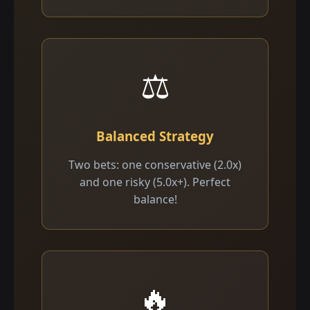
⚖️
Balanced Strategy
Two bets: one conservative (2.0x)
and one risky (5.0x+). Perfect
balance!
🔥