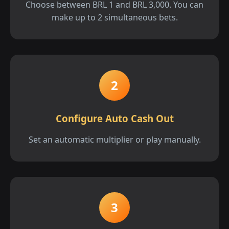
Choose between BRL 1 and BRL 3,000. You can
make up to 2 simultaneous bets.
2
Configure Auto Cash Out
Set an automatic multiplier or play manually.
3