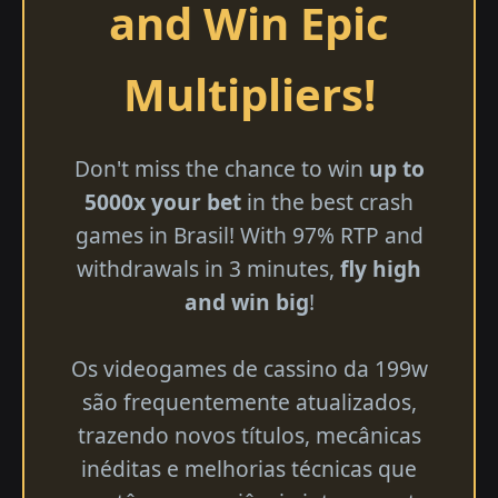
and Win Epic
Multipliers!
Don't miss the chance to win
up to
5000x your bet
in the best crash
games in Brasil! With 97% RTP and
withdrawals in 3 minutes,
fly high
and win big
!
Os videogames de cassino da 199w
são frequentemente atualizados,
trazendo novos títulos, mecânicas
inéditas e melhorias técnicas que