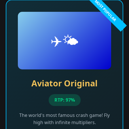
✈️🌤️
Aviator Original
RTP: 97%
The world's most famous crash game! Fly
high with infinite multipliers.