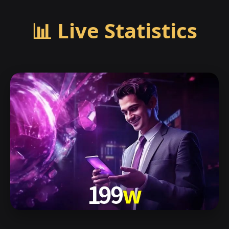
📊 Live Statistics