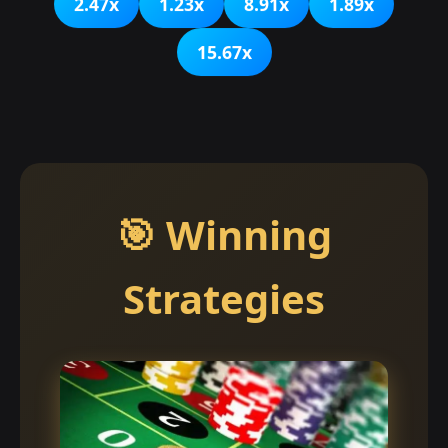
2.47x
1.23x
8.91x
1.89x
15.67x
🎯 Winning
Strategies