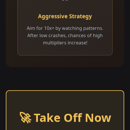
Aggressive Strategy
Aim for 10x+ by watching patterns.
After low crashes, chances of high
multipliers increase!
🚀 Take Off Now