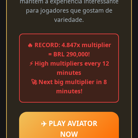
mantêm a experiência interessante
para jogadores que gostam de
variedade.
🔥 RECORD: 4.847x multiplier
= BRL 290,000!
⚡ High multipliers every 12
minutes
🚀 Next big multiplier in 8
minutes!
✈️ PLAY AVIATOR
NOW