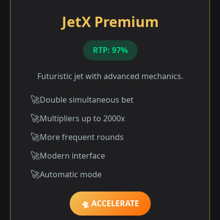
JetX Premium
RTP: 97%
Futuristic jet with advanced mechanics.
Double simultaneous bet
Multipliers up to 2000x
More frequent rounds
Modern interface
Automatic mode
🛸 ACCELERATE