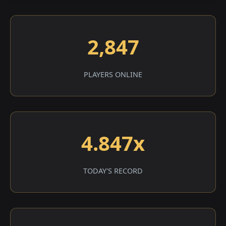
2,847
PLAYERS ONLINE
4.847x
TODAY'S RECORD