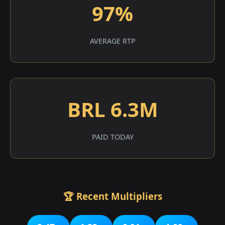
97%
AVERAGE RTP
BRL 6.3M
PAID TODAY
🏆 Recent Multipliers