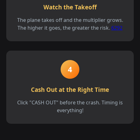
Watch the Takeoff
The plane takes off and the multiplier grows.
The higher it goes, the greater the risk.
6292
4
Cash Out at the Right Time
Click "CASH OUT" before the crash. Timing is
everything!