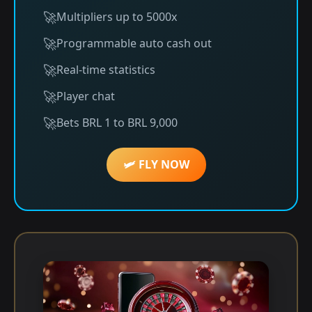
Multipliers up to 5000x
Programmable auto cash out
Real-time statistics
Player chat
Bets BRL 1 to BRL 9,000
🛩️ FLY NOW