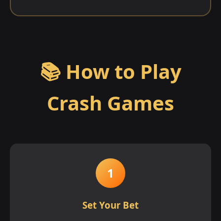
📚 How to Play
Crash Games
1
Set Your Bet