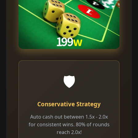
🛡️
Conservative Strategy
Auto cash out between 1.5x - 2.0x
for consistent wins. 80% of rounds
reach 2.0x!