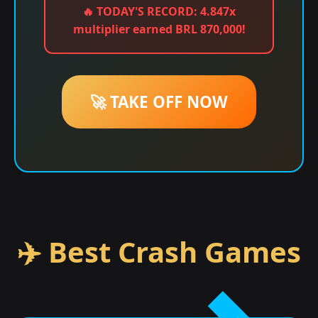
🔥
TODAY'S RECORD:
4.847x
multiplier earned BRL 870,000!
🚀 TAKE OFF NOW
✈️ Best Crash Games