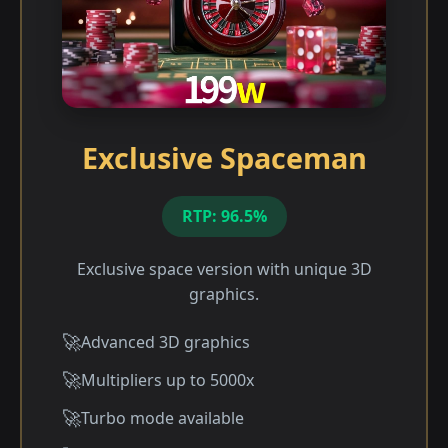
Exclusive Spaceman
RTP: 96.5%
Exclusive space version with unique 3D
graphics.
Advanced 3D graphics
Multipliers up to 5000x
Turbo mode available