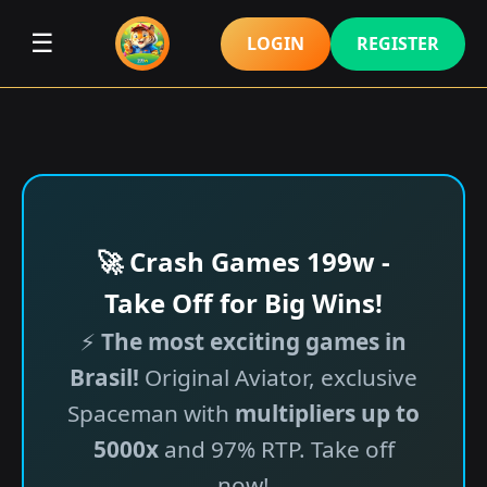
☰
LOGIN
REGISTER
🚀 Crash Games 199w -
Take Off for Big Wins!
⚡
The most exciting games in
Brasil!
Original Aviator, exclusive
Spaceman with
multipliers up to
5000x
and 97% RTP. Take off
now!