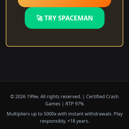
🚀 TRY SPACEMAN
© 2026 199w. All rights reserved. | Certified Crash
Games | RTP 97%
Multipliers up to 5000x with instant withdrawals. Play
responsibly. +18 years.