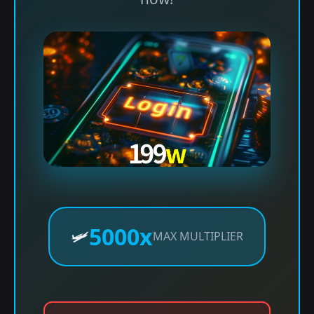
5000x
🛩️
MAX MULTIPLIER