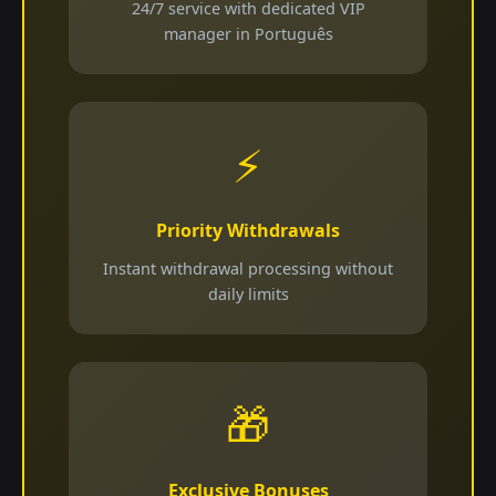
24/7 service with dedicated VIP
manager in Português
⚡
Priority Withdrawals
Instant withdrawal processing without
daily limits
🎁
Exclusive Bonuses