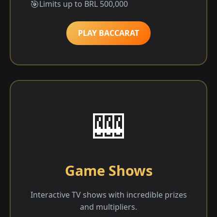
Limits up to BRL 500,000
PLAY BACCARAT
🎰
Game Shows
Interactive TV shows with incredible prizes
and multipliers.