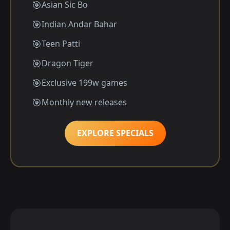
Asian Sic Bo
Indian Andar Bahar
Teen Patti
Dragon Tiger
Exclusive 199w games
Monthly new releases
EXPLORE SPECIALS