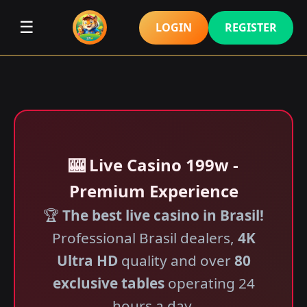
☰
LOGIN
REGISTER
🎰 Live Casino 199w -
Premium Experience
🏆
The best live casino in Brasil!
Professional Brasil dealers,
4K
Ultra HD
quality and over
80
exclusive tables
operating 24
hours a day.