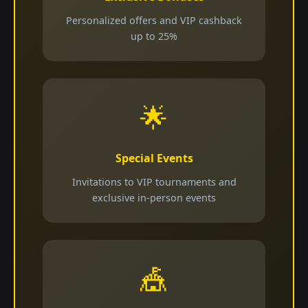
Personalized offers and VIP cashback
up to 25%
🌟
Special Events
Invitations to VIP tournaments and
exclusive in-person events
🎪