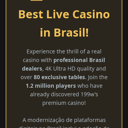
Best Live Casino
in Brasil!
Experience the thrill of a real
casino with
professional Brasil
dealers
, 4K Ultra HD quality and
over
80 exclusive tables
. Join the
1.2 million players
who have
already discovered 199w's
premium casino!
A modernização de plataformas