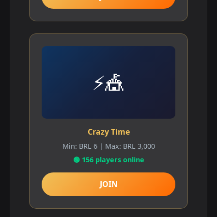
⚡🎪
Crazy Time
Min: BRL 6 | Max: BRL 3,000
🟢 156 players online
JOIN