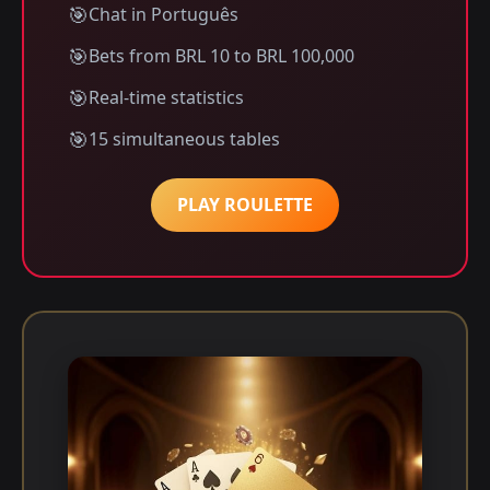
Chat in Português
Bets from BRL 10 to BRL 100,000
Real-time statistics
15 simultaneous tables
PLAY ROULETTE