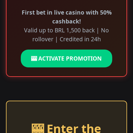
First bet in live casino with 50%
cashback!
Valid up to BRL 1,500 back | No
rollover | Credited in 24h
🎰 ACTIVATE PROMOTION
🎰 Enter the