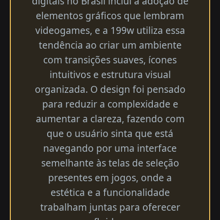
digitais no Brasil inclui a adoção de
elementos gráficos que lembram
videogames, e a 199w utiliza essa
tendência ao criar um ambiente
com transições suaves, ícones
intuitivos e estrutura visual
organizada. O design foi pensado
para reduzir a complexidade e
aumentar a clareza, fazendo com
que o usuário sinta que está
navegando por uma interface
semelhante às telas de seleção
presentes em jogos, onde a
estética e a funcionalidade
trabalham juntas para oferecer