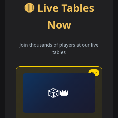
🔴 Live Tables
Now
Join thousands of players at our live
tables
🎲👑