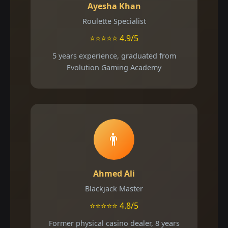
Ayesha Khan
Roulette Specialist
⭐⭐⭐⭐⭐ 4.9/5
5 years experience, graduated from
Evolution Gaming Academy
👨
Ahmed Ali
Blackjack Master
⭐⭐⭐⭐⭐ 4.8/5
Former physical casino dealer, 8 years