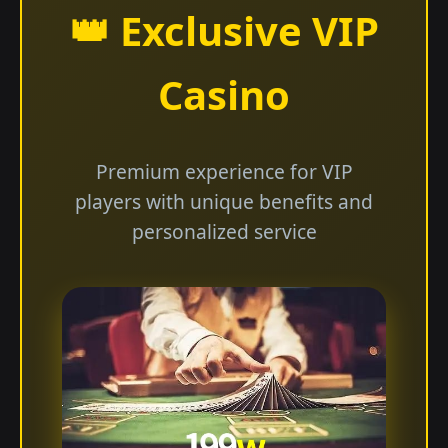
👑 Exclusive VIP
Casino
Premium experience for VIP
players with unique benefits and
personalized service