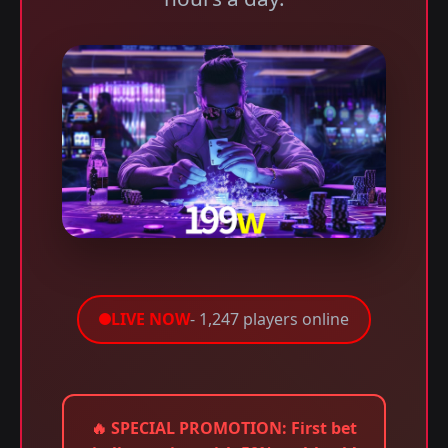
LIVE NOW
- 1,247 players online
🔥
SPECIAL PROMOTION:
First bet