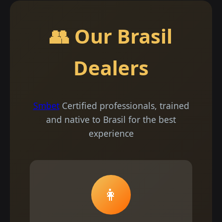
👥 Our Brasil
Dealers
Smbet
Certified professionals, trained
and native to Brasil for the best
experience
👩