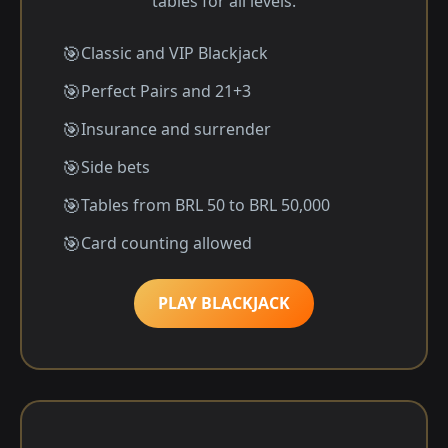
tables for all levels.
Classic and VIP Blackjack
Perfect Pairs and 21+3
Insurance and surrender
Side bets
Tables from BRL 50 to BRL 50,000
Card counting allowed
PLAY BLACKJACK