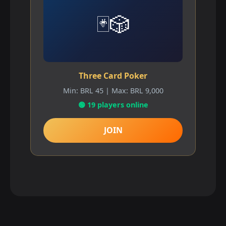
🃏🎲
Three Card Poker
Min: BRL 45 | Max: BRL 9,000
🟢 19 players online
JOIN