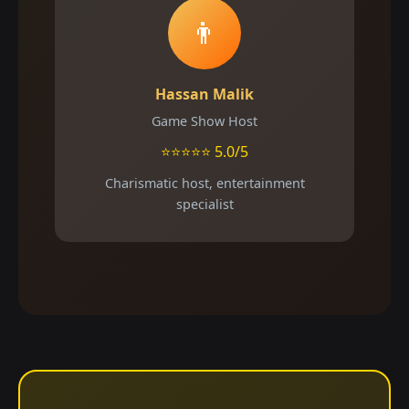
👨
Hassan Malik
Game Show Host
⭐⭐⭐⭐⭐ 5.0/5
Charismatic host, entertainment
specialist