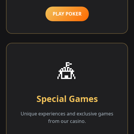
PLAY POKER
🎪
Special Games
Unique experiences and exclusive games
from our casino.