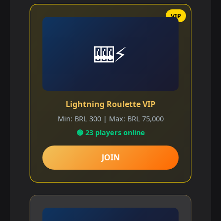
🎰⚡
Lightning Roulette VIP
Min: BRL 300 | Max: BRL 75,000
🟢 23 players online
JOIN