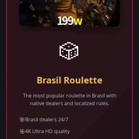
🎲
Brasil Roulette
The most popular roulette in Brasil with
native dealers and localized rules.
Brasil dealers 24/7
4K Ultra HD quality