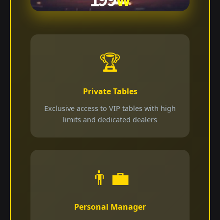
🏆
Private Tables
Exclusive access to VIP tables with high
limits and dedicated dealers
👨‍💼
Personal Manager