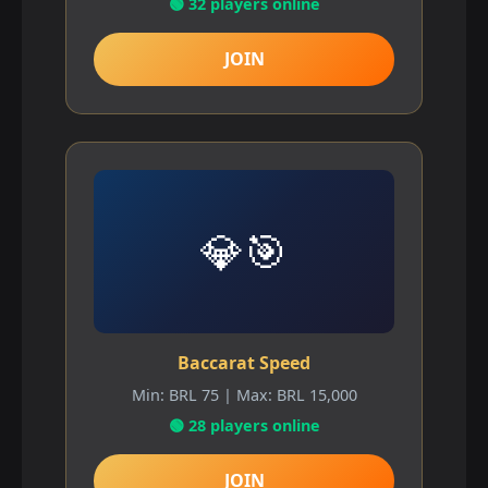
🟢 32 players online
JOIN
💎🎯
Baccarat Speed
Min: BRL 75 | Max: BRL 15,000
🟢 28 players online
JOIN