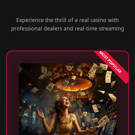
Experience the thrill of a real casino with
professional dealers and real-time streaming