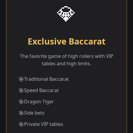
💎
Exclusive Baccarat
The favorite game of high rollers with VIP
tables and high limits.
Traditional Baccarat
Speed Baccarat
Dragon Tiger
Side bets
Private VIP tables