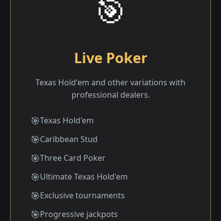
🎯
Live Poker
Texas Hold'em and other variations with
professional dealers.
Texas Hold'em
Caribbean Stud
Three Card Poker
Ultimate Texas Hold'em
Exclusive tournaments
Progressive jackpots