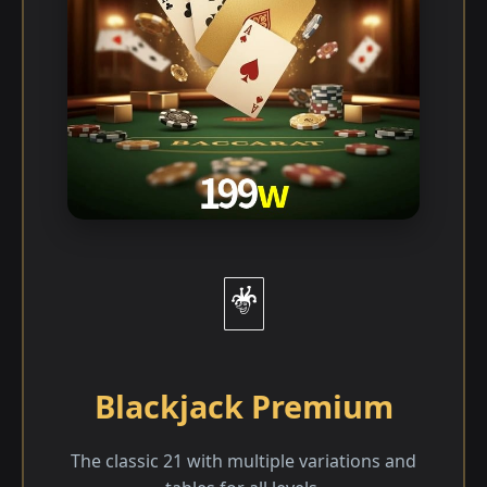
🃏
Blackjack Premium
The classic 21 with multiple variations and