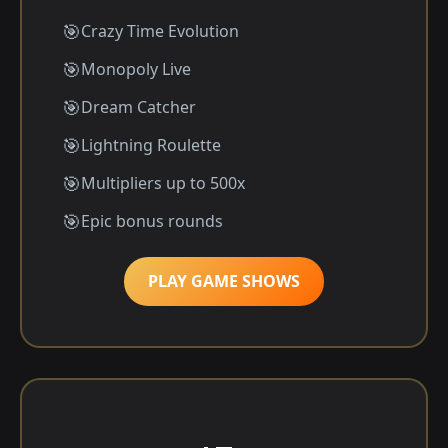
Crazy Time Evolution
Monopoly Live
Dream Catcher
Lightning Roulette
Multipliers up to 500x
Epic bonus rounds
PLAY GAME SHOWS