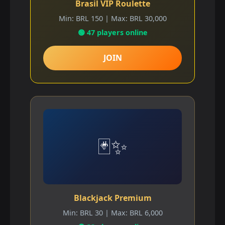
Brasil VIP Roulette
Min: BRL 150 | Max: BRL 30,000
🟢 47 players online
JOIN
🃏✨
Blackjack Premium
Min: BRL 30 | Max: BRL 6,000