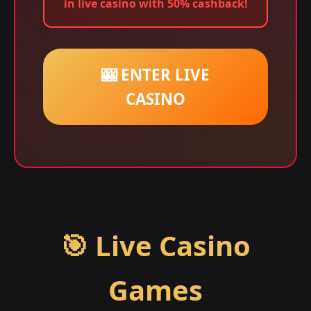
in live casino with 50% cashback!
🎰 ENTER LIVE
CASINO
🎯 Live Casino
Games