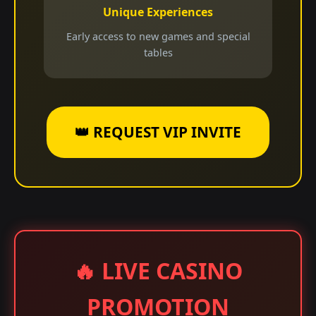
Unique Experiences
Early access to new games and special
tables
👑 REQUEST VIP INVITE
🔥 LIVE CASINO
PROMOTION