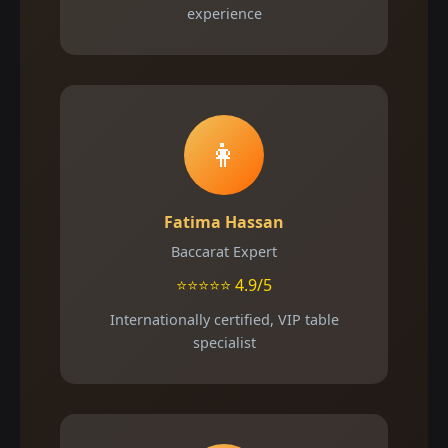
experience
👩
Fatima Hassan
Baccarat Expert
⭐⭐⭐⭐⭐ 4.9/5
Internationally certified, VIP table
specialist